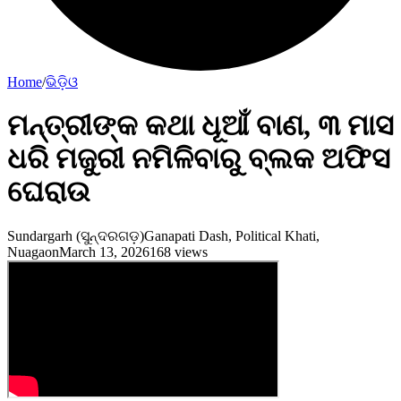
Home
/
ଭିଡ଼ିଓ
ମନ୍ତ୍ରୀଙ୍କ କଥା ଧୂଆଁ ବାଣ, ୩ ମାସ
ଧରି ମଜୁରୀ ନମିଳିବାରୁ ବ୍ଲକ ଅଫିସ
ଘେରାଉ
Sundargarh (ସୁନ୍ଦରଗଡ଼)
Ganapati Dash, Political Khati,
Nuagaon
March 13, 2026
168
views