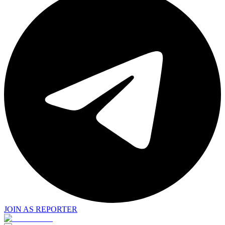
JOIN AS REPORTER