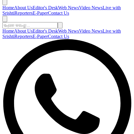
Home
About Us
Editor's Desk
Web News
Video News
Live with
Srishti
Reporters
E-Paper
Contact Us
Home
About Us
Editor's Desk
Web News
Video News
Live with
Srishti
Reporters
E-Paper
Contact Us