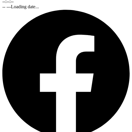
--:--:--
-- ---
Loading date...