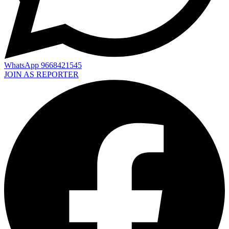
WhatsApp 9668421545
JOIN AS REPORTER