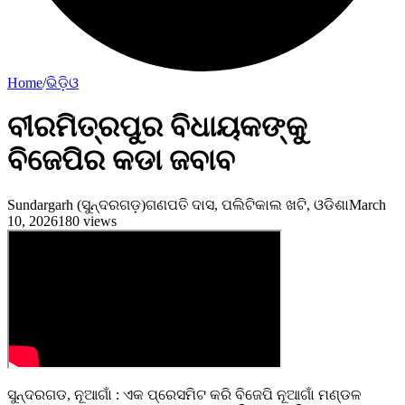
Home
/
ଭିଡ଼ିଓ
ବୀରମିତ୍ରପୁର ବିଧାୟକଙ୍କୁ
ବିଜେପିର କଡା ଜବାବ
Sundargarh (ସୁନ୍ଦରଗଡ଼)
ଗଣପତି ଦାସ, ପଲିଟିକାଲ ଖଟି, ଓଡିଶା
March
10, 2026
180
views
ସୁନ୍ଦରଗଡ, ନୂଆଗାଁ : ଏକ ପ୍ରେସମିଟ କରି ବିଜେପି ନୂଆଗାଁ ମଣ୍ଡଳ