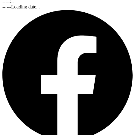
--:--:--
-- ---
Loading date...