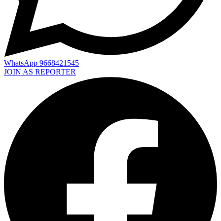
WhatsApp 9668421545
JOIN AS REPORTER