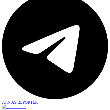
JOIN AS REPORTER