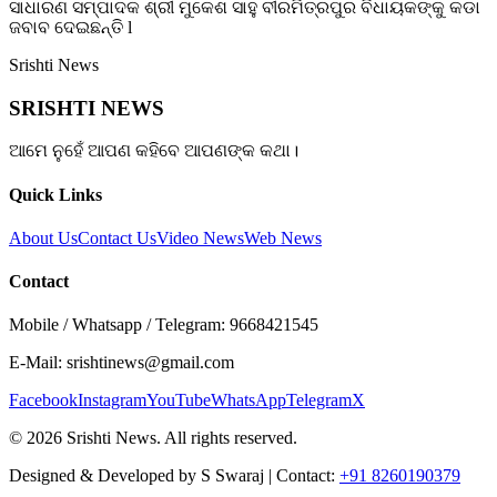
ସାଧାରଣ ସମ୍ପାଦକ ଶ୍ରୀ ମୁକେଶ ସାହୁ ବୀରମିତ୍ରପୁର ବିଧାୟକଙ୍କୁ କଡା
ଜବାବ ଦେଇଛନ୍ତି l
Srishti News
SRISHTI NEWS
ଆମେ ନୁହେଁ ଆପଣ କହିବେ ଆପଣଙ୍କ କଥା।
Quick Links
About Us
Contact Us
Video News
Web News
Contact
Mobile / Whatsapp / Telegram: 9668421545
E-Mail: srishtinews@gmail.com
Facebook
Instagram
YouTube
WhatsApp
Telegram
X
©
2026
Srishti News. All rights reserved.
Designed & Developed by S Swaraj | Contact:
+91 8260190379