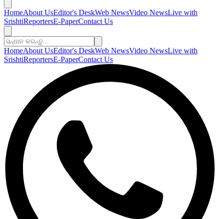
Home
About Us
Editor's Desk
Web News
Video News
Live with
Srishti
Reporters
E-Paper
Contact Us
Home
About Us
Editor's Desk
Web News
Video News
Live with
Srishti
Reporters
E-Paper
Contact Us